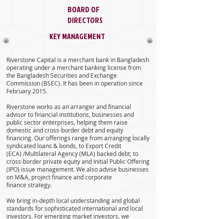
BOARD OF
DIRECTORS
KEY MANAGEMENT
Riverstone Capital is a merchant bank in Bangladesh
operating under a merchant banking license from
the Bangladesh Securities and Exchange
Commission (BSEC). It has been in operation since
February 2015.
Riverstone works as an arranger and financial
advisor to financial institutions, businesses and
public sector enterprises, helping them raise
domestic and cross-border debt and equity
financing. Our offerings range from arranging locally
syndicated loans & bonds, to Export Credit
(ECA) /Multilateral Agency (MLA) backed debt, to
cross-border private equity and Initial Public Offering
(IPO) issue management. We also advise businesses
on M&A, project finance and corporate
finance strategy.
We bring in-depth local understanding and global
standards for sophisticated international and local
investors. For emerging market investors, we