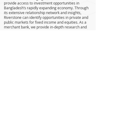
provide access to investment opportunities in
Bangladesh’s rapidly expanding economy. Through
its extensive relationship network and insights,
Riverstone can identify opportunities in private and
public markets for fixed income and equities. As a
merchant bank, we provide in-depth research and
portfolio management services as well as financing
for acquisition of securities.
As a well-capitalized financial institution, we also
invest in fixed income and equities on our own
accord. Our proprietary investment book covers
underwriting of a wide range of securities from plain
vanilla debt to equities and hybrids.
We believe in continuously expanding our offerings
through innovation and creativity, achieving
excellence through responsiveness and ownership
of our customer’s demands with complete trust and
integrity through our people.
Corporate Headquarters
House # 10, Road # 6, Block C,
Banani, Dhaka -1213, Bangladesh.
Telephone:
+880-02-9898190
,
+880-02-9898203
,
+880-02-
9898297
. Fax:
+880-02-9898203
(Ext: 111)
IP Phone:
+8809604500500