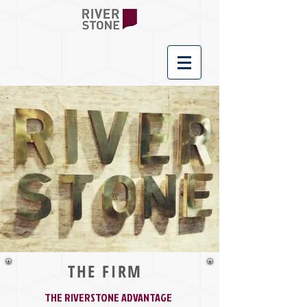
THE FIRM
THE RIVERSTONE ADVANTAGE