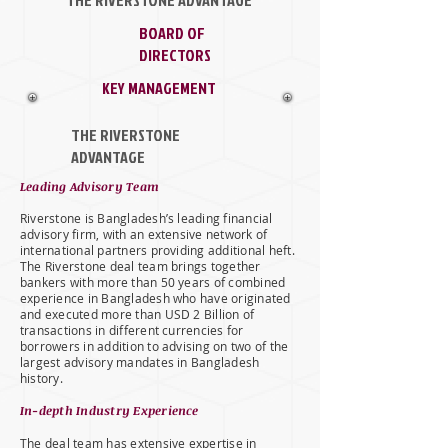
THE RIVERSTONE ADVANTAGE
BOARD OF
DIRECTORS
KEY MANAGEMENT
THE RIVERSTONE
ADVANTAGE
Leading Advisory Team
Riverstone is Bangladesh’s leading financial
advisory firm, with an extensive network of
international partners providing additional heft.
The Riverstone deal team brings together
bankers with more than 50 years of combined
experience in Bangladesh who have originated
and executed more than USD 2 Billion of
transactions in different currencies for
borrowers in addition to advising on two of the
largest advisory mandates in Bangladesh
history.
In-depth Industry Experience
The deal team has extensive expertise in