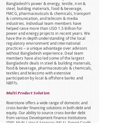
Bangladesh’s power & energy, textile, iron &
steel, building materials, food & beverage,
FMCG, pharmaceuticals & chemicals, transport
& communication, and telecom & media
industries. Individual team members have
helped raise more than USD 1.5 Billion for
power and energy projects in recent years. We
have the in-depth understanding of the local
regulatory environment and international
practices – a unique advantage over advisors
without Bangladesh experience. Deal team
members have also led some of the largest
Bangladeshi deals in steel & building materials,
food & beverage, pharmaceuticals & chemicals,
textiles and telecoms with extensive
participation by local & offshore banks and
NBFI’s.
Multi Product Solution
Riverstone offers a wide range of domestic and
cross-border financing solutions in both debt and
equity. Our ability to source cross-border debt
from various Development Finance Institutions
(DFI), Multi-Lateral Agencies (MLA), Export Credit
Agencies (ECA) and leading international banks in
cross-border syndicates sets us apart from most
local banks. For on-shore financing, we also bring