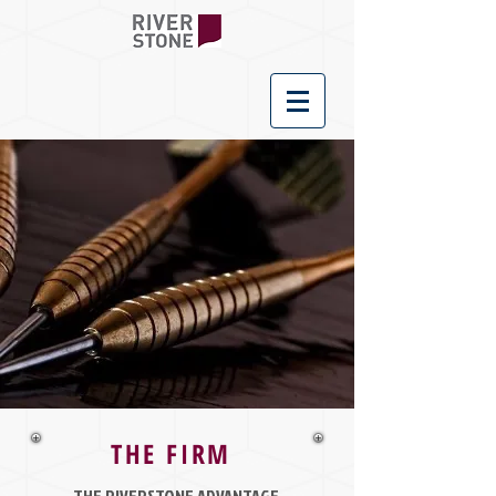
THE FIRM