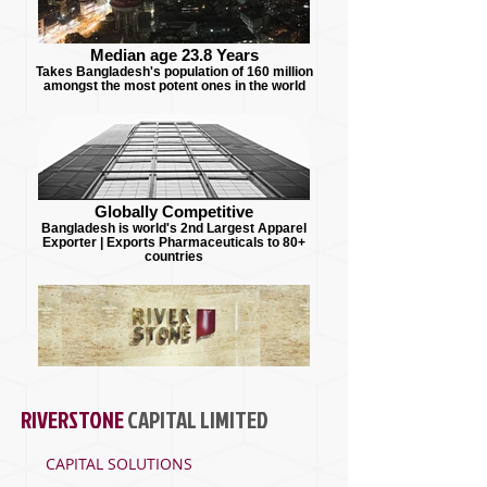
Median age 23.8 Years
Takes Bangladesh's population of 160 million
amongst the most potent ones in the world
Globally Competitive
Bangladesh is world's 2nd Largest Apparel
Exporter | Exports Pharmaceuticals to 80+
countries
RIVERSTONE
CAPITAL
LIMITED
CAPITAL SOLUTIONS