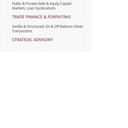
Public & Private Debt & Equity Capital
Markets, Loan Syndications
TRADE FINANCE & FORFAITING
Vanilla & Structured, On & Off Balance Sheet
Transactions
STRATEGIC ADVISORY
Corporate Finance Strategy
M&A ADVISORY
Buy Side & Sell Side Advisory, Valuation &
Fairness opinions
PROJECT FINANCE
& ADVISORY
Capital Structuring & Raising
INVESTMENT & PORTFOLIO
MANAGEMENT
Customized Debt & Equity Portfolios