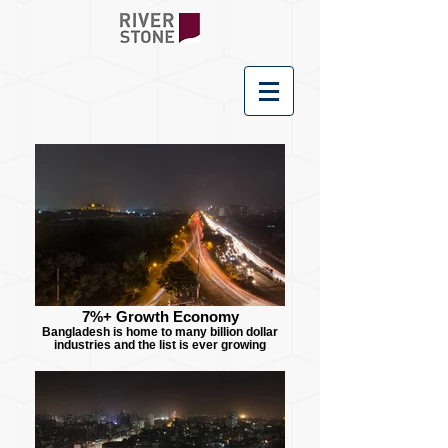
7%+ Growth Economy
Bangladesh is home to many billion dollar
industries and the list is ever growing